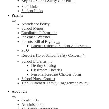
Report a School Safety Concern ⭐
Staff Links
Student Links
Parents
Attendance Policy
School Menus
Enrollment Information
Inclement Weather
Parents' Bill of Rights
Parents' Guide to Student Achievement
PTO
Report a Tip or School Safety Concern ⭐
School Libraries
Destiny Catalog
Classroom Libraries
Personal Reading Choices Form
School Nurse Contact
Title 1 Parent & Family Engagement Policy
About Us
Contact Us
Administration
NC School Report Card