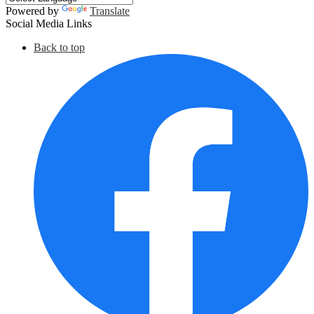
Powered by
Translate
Social Media Links
Back to top