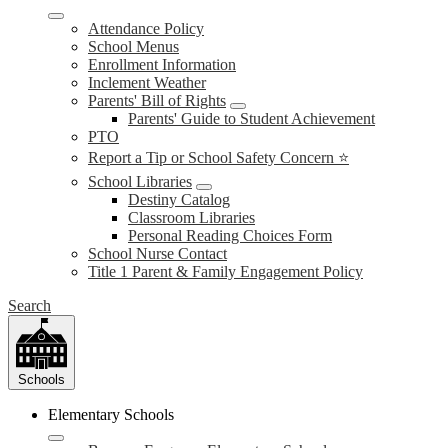
Attendance Policy
School Menus
Enrollment Information
Inclement Weather
Parents' Bill of Rights
Parents' Guide to Student Achievement
PTO
Report a Tip or School Safety Concern ⭐
School Libraries
Destiny Catalog
Classroom Libraries
Personal Reading Choices Form
School Nurse Contact
Title 1 Parent & Family Engagement Policy
Search
Schools
Elementary Schools