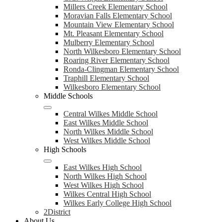
Millers Creek Elementary School
Moravian Falls Elementary School
Mountain View Elementary School
Mt. Pleasant Elementary School
Mulberry Elementary School
North Wilkesboro Elementary School
Roaring River Elementary School
Ronda-Clingman Elementary School
Traphill Elementary School
Wilkesboro Elementary School
Middle Schools
Central Wilkes Middle School
East Wilkes Middle School
North Wilkes Middle School
West Wilkes Middle School
High Schools
East Wilkes High School
North Wilkes High School
West Wilkes High School
Wilkes Central High School
Wilkes Early College High School
2District
About Us