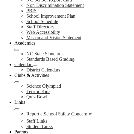
Non-Discrimination Statement
PBIS
School Improvement Plan
School Schedule
Staff Directory
Web Accessibility
Misson and Vision Statement
Academics
NC State Standards
Standards Based Grading
Calendar
District Calendars
Clubs & Activities
Science Olympiad
Terrific Kids
Quiz Bowl
Links
Report a School Safety Concern ⭐
Staff Links
Student Links
Parents