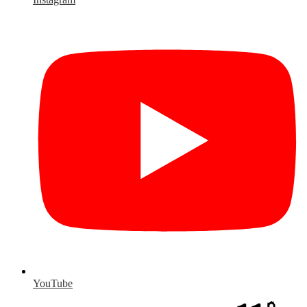
YouTube