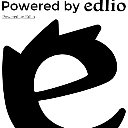
Powered by Edlio