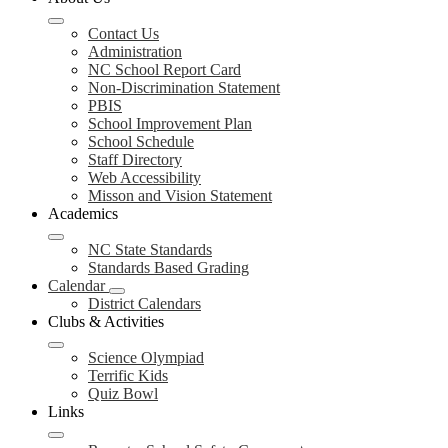
Contact Us
Administration
NC School Report Card
Non-Discrimination Statement
PBIS
School Improvement Plan
School Schedule
Staff Directory
Web Accessibility
Misson and Vision Statement
Academics
NC State Standards
Standards Based Grading
Calendar
District Calendars
Clubs & Activities
Science Olympiad
Terrific Kids
Quiz Bowl
Links