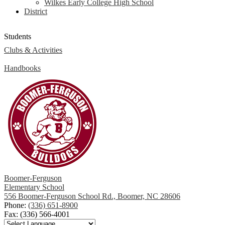
Wilkes Early College High School
District
Students
Clubs & Activities
Handbooks
Boomer-Ferguson
Elementary School
556 Boomer-Ferguson School Rd., Boomer, NC 28606
Phone:
(336) 651-8900
Fax: (336) 566-4001