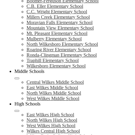
Boomer-Ferguson Elementary School
C.B. Eller Elementary School
C.C. Wright Elementary School
Millers Creek Elementary School
Moravian Falls Elementary School
Mountain View Elementary School
Mt. Pleasant Elementary School
Mulberry Elementary School
North Wilkesboro Elementary School
Roaring River Elementary School
Ronda-Clingman Elementary School
Traphill Elementary School
Wilkesboro Elementary School
Middle Schools
Central Wilkes Middle School
East Wilkes Middle School
North Wilkes Middle School
West Wilkes Middle School
High Schools
East Wilkes High School
North Wilkes High School
West Wilkes High School
Wilkes Central High School