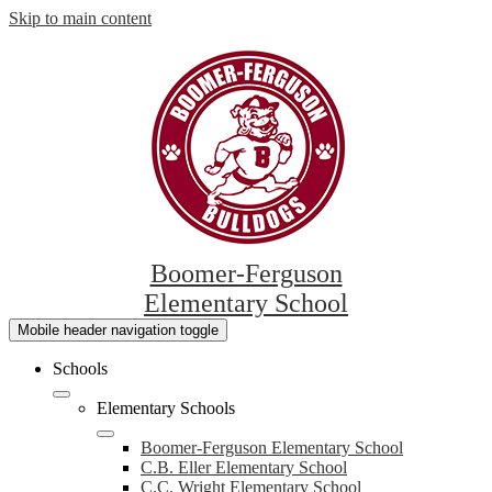
Skip to main content
Boomer-Ferguson
Elementary School
Mobile header navigation toggle
Schools
Elementary Schools
Boomer-Ferguson Elementary School
C.B. Eller Elementary School
C.C. Wright Elementary School