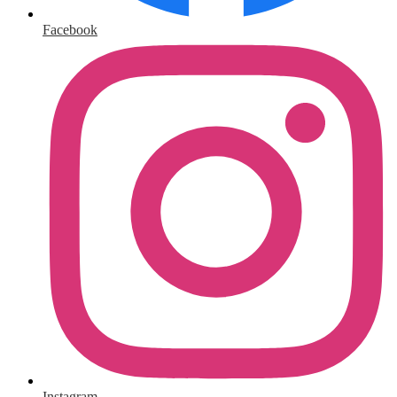
Facebook
Instagram