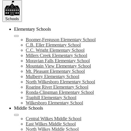
Schools
Elementary Schools
Boomer-Ferguson Elementary School
C.B. Eller Elementary School
C.C. Wright Elementary School
Millers Creek Elementary School
Moravian Falls Elementary School
Mountain View Elementary School
Mt. Pleasant Elementary School
Mulberry Elementary School
North Wilkesboro Elementary School
Roaring River Elementary School
Ronda-Clingman Elementary School
Traphill Elementary School
Wilkesboro Elementary School
Middle Schools
Central Wilkes Middle School
East Wilkes Middle School
North Wilkes Middle School