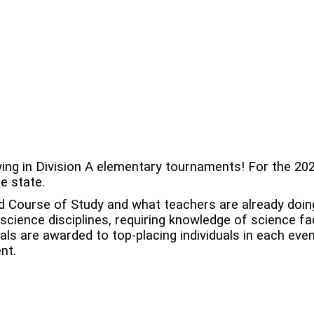
ng in Division A elementary tournaments! For the 202
he state.
d Course of Study and what teachers are already doin
cience disciplines, requiring knowledge of science fa
als are awarded to top-placing individuals in each eve
nt.