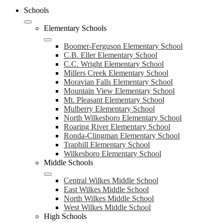
Schools
Elementary Schools
Boomer-Ferguson Elementary School
C.B. Eller Elementary School
C.C. Wright Elementary School
Millers Creek Elementary School
Moravian Falls Elementary School
Mountain View Elementary School
Mt. Pleasant Elementary School
Mulberry Elementary School
North Wilkesboro Elementary School
Roaring River Elementary School
Ronda-Clingman Elementary School
Traphill Elementary School
Wilkesboro Elementary School
Middle Schools
Central Wilkes Middle School
East Wilkes Middle School
North Wilkes Middle School
West Wilkes Middle School
High Schools