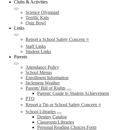
Clubs & Activities
Science Olympiad
Terrific Kids
Quiz Bowl
Links
Report a School Safety Concern ⭐
Staff Links
Student Links
Parents
Attendance Policy
School Menus
Enrollment Information
Inclement Weather
Parents' Bill of Rights
Parents' Guide to Student Achievement
PTO
Report a Tip or School Safety Concern ⭐
School Libraries
Destiny Catalog
Classroom Libraries
Personal Reading Choices Form