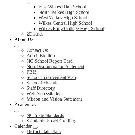
East Wilkes High School
North Wilkes High School
West Wilkes High School
Wilkes Central High School
Wilkes Early College High School
2District
About Us
Contact Us
Administration
NC School Report Card
Non-Discrimination Statement
PBIS
School Improvement Plan
School Schedule
Staff Directory
Web Accessibility
Misson and Vision Statement
Academics
NC State Standards
Standards Based Grading
Calendar
District Calendars