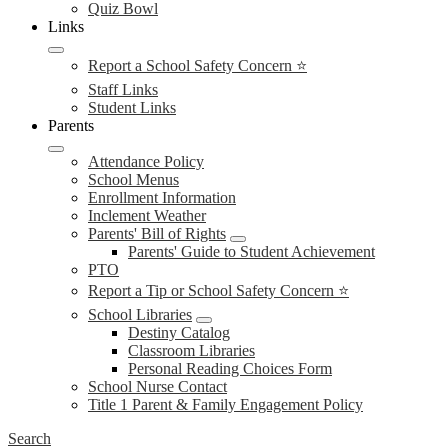
Quiz Bowl
Links
Report a School Safety Concern ⭐
Staff Links
Student Links
Parents
Attendance Policy
School Menus
Enrollment Information
Inclement Weather
Parents' Bill of Rights
Parents' Guide to Student Achievement
PTO
Report a Tip or School Safety Concern ⭐
School Libraries
Destiny Catalog
Classroom Libraries
Personal Reading Choices Form
School Nurse Contact
Title 1 Parent & Family Engagement Policy
Search