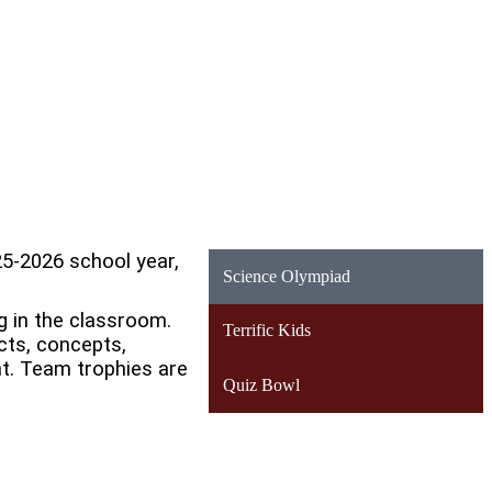
5-2026 school year,
Science Olympiad
g in the classroom.
Terrific Kids
cts, concepts,
nt. Team trophies are
Quiz Bowl