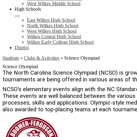
West Wilkes Middle School
High Schools
East Wilkes High School
North Wilkes High School
West Wilkes High School
Wilkes Central High School
Wilkes Early College High School
District
Students
»
Clubs & Activities
»
Science Olympiad
Science Olympiad
The North Carolina Science Olympiad (NCSO) is growi
tournaments are being offered in various areas of t
NCSO’s elementary events align with the NC Standar
These events are well balanced between the various s
processes, skills and applications. Olympic-style med
also awarded to top-placing teams at each tourname