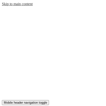
Skip to main content
Mobile header navigation toggle