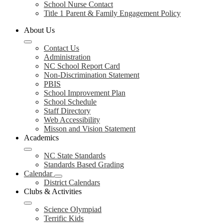
School Nurse Contact
Title 1 Parent & Family Engagement Policy
About Us
Contact Us
Administration
NC School Report Card
Non-Discrimination Statement
PBIS
School Improvement Plan
School Schedule
Staff Directory
Web Accessibility
Misson and Vision Statement
Academics
NC State Standards
Standards Based Grading
Calendar
District Calendars
Clubs & Activities
Science Olympiad
Terrific Kids