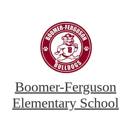
Boomer-Ferguson
Elementary School