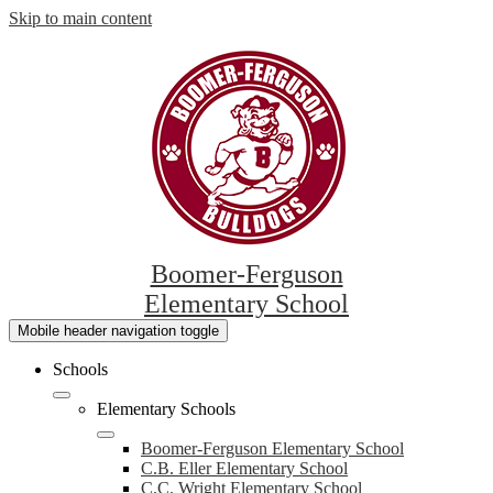
Skip to main content
Boomer-Ferguson
Elementary School
Mobile header navigation toggle
Schools
Elementary Schools
Boomer-Ferguson Elementary School
C.B. Eller Elementary School
C.C. Wright Elementary School