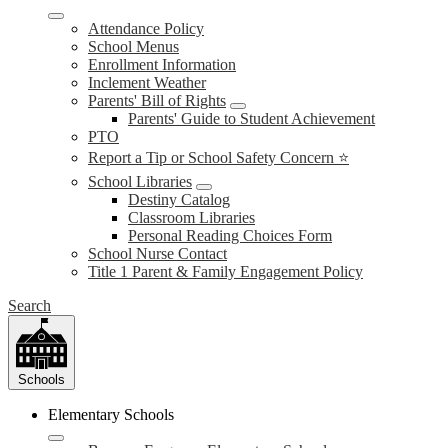
Attendance Policy
School Menus
Enrollment Information
Inclement Weather
Parents' Bill of Rights
Parents' Guide to Student Achievement
PTO
Report a Tip or School Safety Concern ⭐
School Libraries
Destiny Catalog
Classroom Libraries
Personal Reading Choices Form
School Nurse Contact
Title 1 Parent & Family Engagement Policy
Search
Schools
Elementary Schools