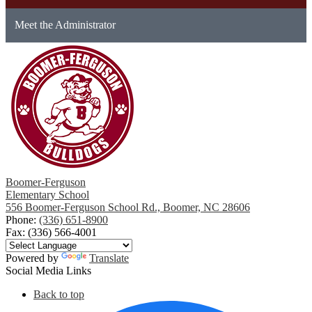
Meet the Administrator
Boomer-Ferguson
Elementary School
556 Boomer-Ferguson School Rd., Boomer, NC 28606
Phone:
(336) 651-8900
Fax: (336) 566-4001
Powered by
Translate
Social Media Links
Back to top