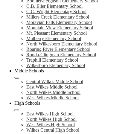
Boomer-Ferguson Elementary School
C.B. Eller Elementary School
C.C. Wright Elementary School
Millers Creek Elementary School
Moravian Falls Elementary School
Mountain View Elementary School
Mt. Pleasant Elementary School
Mulberry Elementary School
North Wilkesboro Elementary School
Roaring River Elementary School
Ronda-Clingman Elementary School
Traphill Elementary School
Wilkesboro Elementary School
Middle Schools
Central Wilkes Middle School
East Wilkes Middle School
North Wilkes Middle School
West Wilkes Middle School
High Schools
East Wilkes High School
North Wilkes High School
West Wilkes High School
Wilkes Central High School