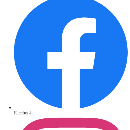
Facebook