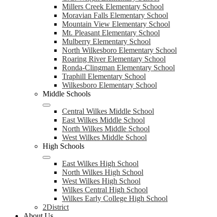
Millers Creek Elementary School
Moravian Falls Elementary School
Mountain View Elementary School
Mt. Pleasant Elementary School
Mulberry Elementary School
North Wilkesboro Elementary School
Roaring River Elementary School
Ronda-Clingman Elementary School
Traphill Elementary School
Wilkesboro Elementary School
Middle Schools
Central Wilkes Middle School
East Wilkes Middle School
North Wilkes Middle School
West Wilkes Middle School
High Schools
East Wilkes High School
North Wilkes High School
West Wilkes High School
Wilkes Central High School
Wilkes Early College High School
2District
About Us