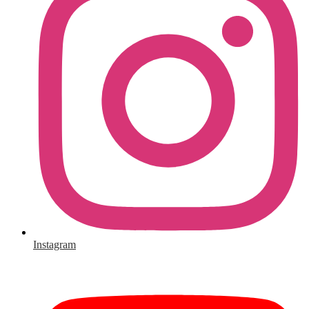
Instagram