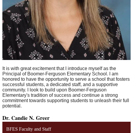
It is with great excitement that I introduce myself as the
Principal of Boomer-Ferguson Elementary School. I am
honored to have the opportunity to serve a school that fosters
successful students, a dedicated staff, and a supportive
community. I look to build upon Boomer-Ferguson
Elementary's tradition of success and continue a strong
commitment towards supporting students to unleash their full
potential.
Dr. Candie N. Greer
BFES Faculty and Staff