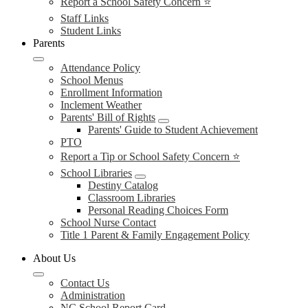
Report a School Safety Concern ⭐
Staff Links
Student Links
Parents
Attendance Policy
School Menus
Enrollment Information
Inclement Weather
Parents' Bill of Rights
Parents' Guide to Student Achievement
PTO
Report a Tip or School Safety Concern ⭐
School Libraries
Destiny Catalog
Classroom Libraries
Personal Reading Choices Form
School Nurse Contact
Title 1 Parent & Family Engagement Policy
About Us
Contact Us
Administration
NC School Report Card