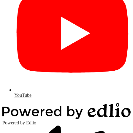
YouTube
Powered by Edlio