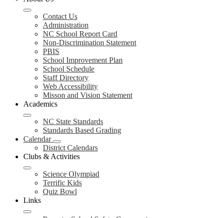
Contact Us
Administration
NC School Report Card
Non-Discrimination Statement
PBIS
School Improvement Plan
School Schedule
Staff Directory
Web Accessibility
Misson and Vision Statement
Academics
NC State Standards
Standards Based Grading
Calendar
District Calendars
Clubs & Activities
Science Olympiad
Terrific Kids
Quiz Bowl
Links