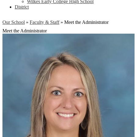
Wilkes Early College High School
District
Our School
»
Faculty & Staff
»
Meet the Administrator
Meet the Administrator