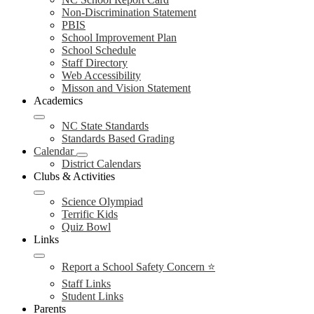
Non-Discrimination Statement
PBIS
School Improvement Plan
School Schedule
Staff Directory
Web Accessibility
Misson and Vision Statement
Academics
NC State Standards
Standards Based Grading
Calendar
District Calendars
Clubs & Activities
Science Olympiad
Terrific Kids
Quiz Bowl
Links
Report a School Safety Concern ⭐
Staff Links
Student Links
Parents