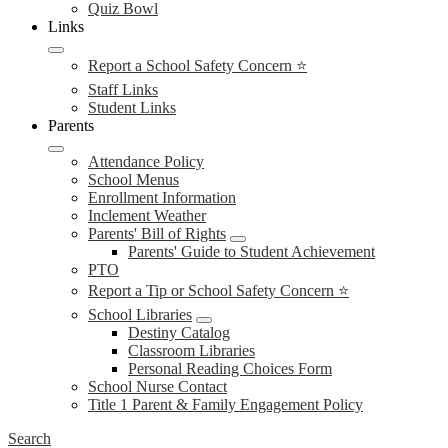
Quiz Bowl
Links
Report a School Safety Concern ⭐
Staff Links
Student Links
Parents
Attendance Policy
School Menus
Enrollment Information
Inclement Weather
Parents' Bill of Rights
Parents' Guide to Student Achievement
PTO
Report a Tip or School Safety Concern ⭐
School Libraries
Destiny Catalog
Classroom Libraries
Personal Reading Choices Form
School Nurse Contact
Title 1 Parent & Family Engagement Policy
Search