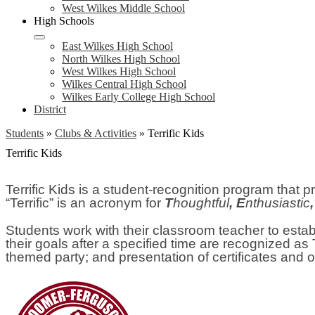
West Wilkes Middle School
High Schools
East Wilkes High School
North Wilkes High School
West Wilkes High School
Wilkes Central High School
Wilkes Early College High School
District
Students
»
Clubs & Activities
»
Terrific Kids
Terrific Kids
Terrific Kids is a student-recognition program tha
“Terrific” is an acronym for
T
houghtful
, E
nthusiastic
Students work with their classroom teacher to estab
their goals after a specified time are recognized as 
themed party; and presentation of certificates and 