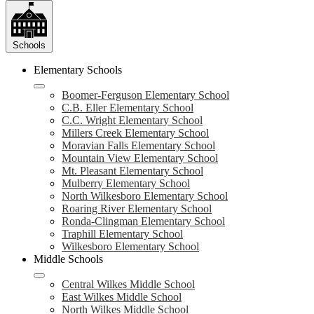
Schools
Elementary Schools
Boomer-Ferguson Elementary School
C.B. Eller Elementary School
C.C. Wright Elementary School
Millers Creek Elementary School
Moravian Falls Elementary School
Mountain View Elementary School
Mt. Pleasant Elementary School
Mulberry Elementary School
North Wilkesboro Elementary School
Roaring River Elementary School
Ronda-Clingman Elementary School
Traphill Elementary School
Wilkesboro Elementary School
Middle Schools
Central Wilkes Middle School
East Wilkes Middle School
North Wilkes Middle School