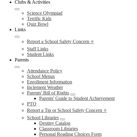
Clubs & Activities
Science Olympiad
Terrific Kids
Quiz Bowl
Links
Report a School Safety Concern ⭐
Staff Links
Student Links
Parents
Attendance Policy
School Menus
Enrollment Information
Inclement Weather
Parents' Bill of Rights
Parents' Guide to Student Achievement
PTO
Report a Tip or School Safety Concern ⭐
School Libraries
Destiny Catalog
Classroom Libraries
Personal Reading Choices Form