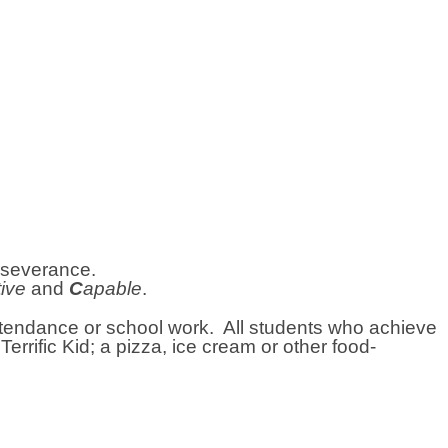
erseverance.
tive
and
C
apable
.
attendance or school work. All students who achieve
errific Kid; a pizza, ice cream or other food-