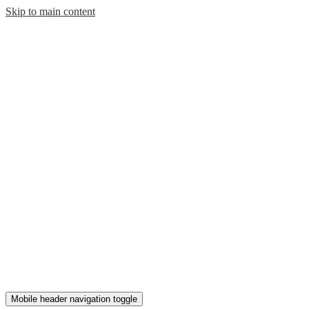
Skip to main content
Mobile header navigation toggle