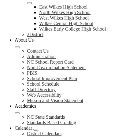
East Wilkes High School
North Wilkes High School
West Wilkes High School
Wilkes Central High School
Wilkes Early College High School
2District
About Us
Contact Us
Administration
NC School Report Card
Non-Discrimination Statement
PBIS
School Improvement Plan
School Schedule
Staff Directory
Web Accessibility
Misson and Vision Statement
Academics
NC State Standards
Standards Based Grading
Calendar
District Calendars