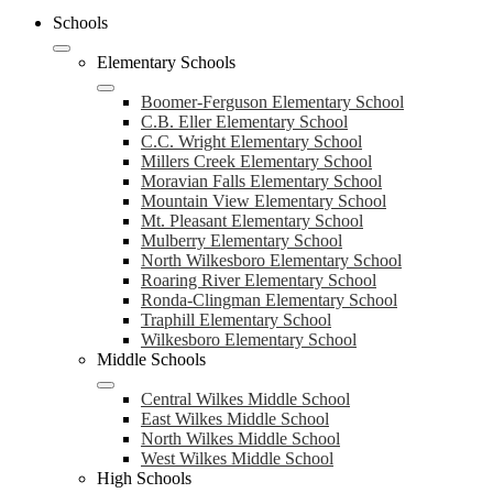
Schools
Elementary Schools
Boomer-Ferguson Elementary School
C.B. Eller Elementary School
C.C. Wright Elementary School
Millers Creek Elementary School
Moravian Falls Elementary School
Mountain View Elementary School
Mt. Pleasant Elementary School
Mulberry Elementary School
North Wilkesboro Elementary School
Roaring River Elementary School
Ronda-Clingman Elementary School
Traphill Elementary School
Wilkesboro Elementary School
Middle Schools
Central Wilkes Middle School
East Wilkes Middle School
North Wilkes Middle School
West Wilkes Middle School
High Schools