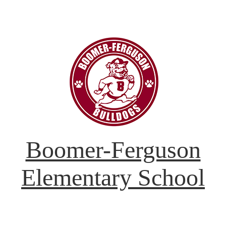
Boomer-Ferguson
Elementary School