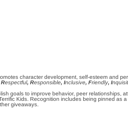
t promotes character development, self-esteem and p
, R
espectful
, R
esponsible
, I
nclusive
, F
riendly
, I
nquisi
lish goals to improve behavior, peer relationships, 
Terrific Kids. Recognition includes being pinned as a T
other giveaways.