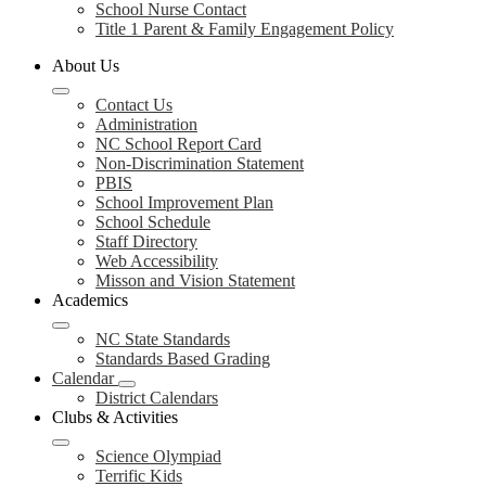
School Nurse Contact
Title 1 Parent & Family Engagement Policy
About Us
Contact Us
Administration
NC School Report Card
Non-Discrimination Statement
PBIS
School Improvement Plan
School Schedule
Staff Directory
Web Accessibility
Misson and Vision Statement
Academics
NC State Standards
Standards Based Grading
Calendar
District Calendars
Clubs & Activities
Science Olympiad
Terrific Kids