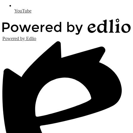
YouTube
Powered by Edlio