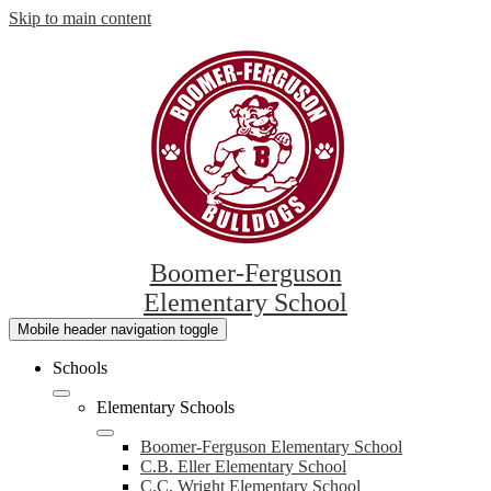
Skip to main content
Boomer-Ferguson
Elementary School
Mobile header navigation toggle
Schools
Elementary Schools
Boomer-Ferguson Elementary School
C.B. Eller Elementary School
C.C. Wright Elementary School