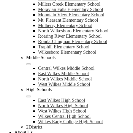
Millers Creek Elementary School
Moravian Falls Elementary School
Mountain View Elementary School
Mt. Pleasant Elementary School
Mulberry Elementary School
North Wilkesboro Elementary School
Roaring River Elementary School
Ronda-Clingman Elementary School
Traphill Elementary School
Wilkesboro Elementary School
Middle Schools
Central Wilkes Middle School
East Wilkes Middle School
North Wilkes Middle School
West Wilkes Middle School
High Schools
East Wilkes High School
North Wilkes High School
West Wilkes High School
Wilkes Central High School
Wilkes Early College High School
2District
About Us