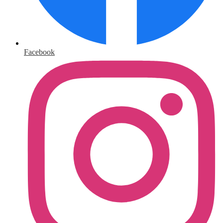
Facebook