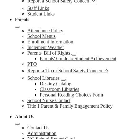
Report a School Safety Concern ⭐
Staff Links
Student Links
Parents
Attendance Policy
School Menus
Enrollment Information
Inclement Weather
Parents' Bill of Rights
Parents' Guide to Student Achievement
PTO
Report a Tip or School Safety Concern ⭐
School Libraries
Destiny Catalog
Classroom Libraries
Personal Reading Choices Form
School Nurse Contact
Title 1 Parent & Family Engagement Policy
About Us
Contact Us
Administration
NC School Report Card