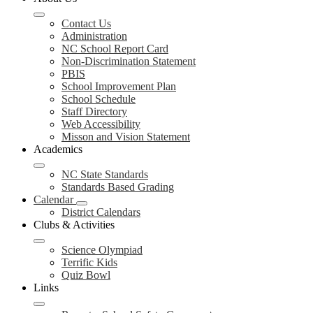
Contact Us
Administration
NC School Report Card
Non-Discrimination Statement
PBIS
School Improvement Plan
School Schedule
Staff Directory
Web Accessibility
Misson and Vision Statement
Academics
NC State Standards
Standards Based Grading
Calendar
District Calendars
Clubs & Activities
Science Olympiad
Terrific Kids
Quiz Bowl
Links