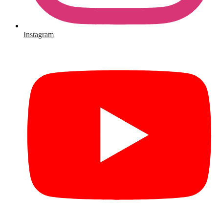
Instagram