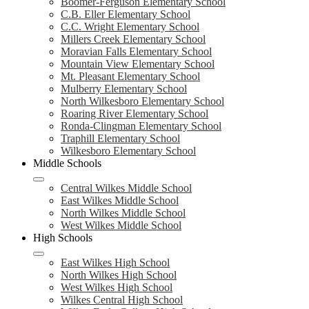
Boomer-Ferguson Elementary School
C.B. Eller Elementary School
C.C. Wright Elementary School
Millers Creek Elementary School
Moravian Falls Elementary School
Mountain View Elementary School
Mt. Pleasant Elementary School
Mulberry Elementary School
North Wilkesboro Elementary School
Roaring River Elementary School
Ronda-Clingman Elementary School
Traphill Elementary School
Wilkesboro Elementary School
Middle Schools
Central Wilkes Middle School
East Wilkes Middle School
North Wilkes Middle School
West Wilkes Middle School
High Schools
East Wilkes High School
North Wilkes High School
West Wilkes High School
Wilkes Central High School