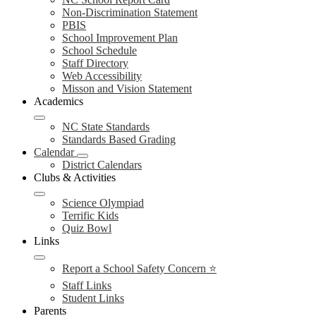
Non-Discrimination Statement
PBIS
School Improvement Plan
School Schedule
Staff Directory
Web Accessibility
Misson and Vision Statement
Academics
NC State Standards
Standards Based Grading
Calendar
District Calendars
Clubs & Activities
Science Olympiad
Terrific Kids
Quiz Bowl
Links
Report a School Safety Concern ⭐
Staff Links
Student Links
Parents