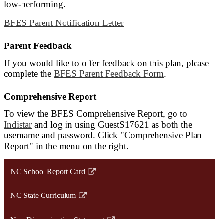
low-performing.
BFES Parent Notification Letter
Parent Feedback
If you would like to offer feedback on this plan, please
complete the
BFES Parent Feedback Form
.
Comprehensive Report
To view the BFES Comprehensive Report, go to
Indistar
and log in using GuestS17621 as both the
username and password. Click "Comprehensive Plan
Report" in the menu on the right.
NC School Report Card
Link
opens
NC State Curriculum
in
Link
a
opens