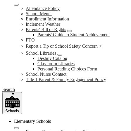
Attendance Policy
School Menus
Enrollment Information
Inclement Weather
Parents' Bill of Rights
Parents' Guide to Student Achievement
PTO
Report a Tip or School Safety Concern ⭐
School Libraries
Destiny Catalog
Classroom Libraries
Personal Reading Choices Form
School Nurse Contact
Title 1 Parent & Family Engagement Policy
Search
Schools
Elementary Schools