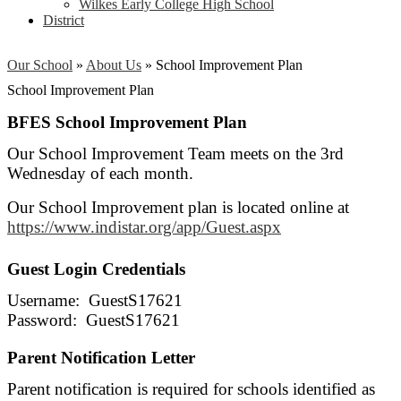
Wilkes Early College High School
District
Our School
»
About Us
»
School Improvement Plan
School Improvement Plan
BFES School Improvement Plan
Our School Improvement Team meets on the 3rd
Wednesday of each month.
Our School Improvement plan is located online at
https://www.indistar.org/app/Guest.aspx
Guest Login Credentials
Username: GuestS17621
Password: GuestS17621
Parent Notification Letter
Parent notification is required for schools identified as