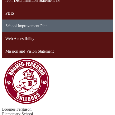
Non-Discrimination Statement
new
in
Link
window
a
opens
PBIS
new
in
window
a
School Improvement Plan
new
window
Web Accessibility
Mission and Vision Statement
Boomer-Ferguson
Elementary School