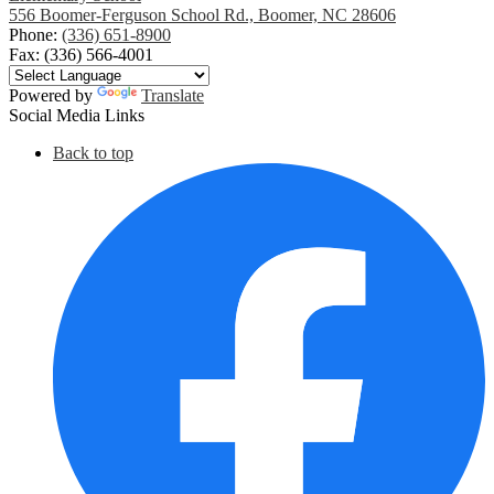
556 Boomer-Ferguson School Rd., Boomer, NC 28606
Phone:
(336) 651-8900
Fax: (336) 566-4001
Powered by
Translate
Social Media Links
Back to top